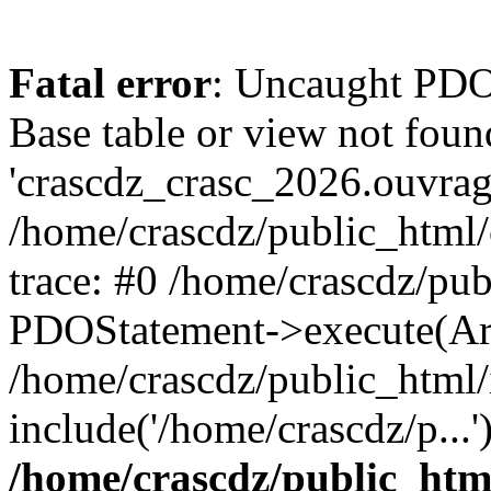
Fatal error
: Uncaught PD
Base table or view not foun
'crascdz_crasc_2026.ouvrage
/home/crascdz/public_html
trace: #0 /home/crascdz/pu
PDOStatement->execute(Ar
/home/crascdz/public_html/
include('/home/crascdz/p...
/home/crascdz/public_htm