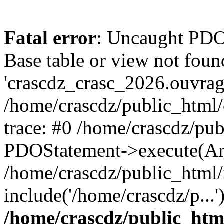
Fatal error
: Uncaught PD
Base table or view not foun
'crascdz_crasc_2026.ouvrage
/home/crascdz/public_html
trace: #0 /home/crascdz/pu
PDOStatement->execute(Ar
/home/crascdz/public_html/
include('/home/crascdz/p...
/home/crascdz/public_htm