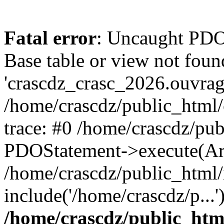
Fatal error
: Uncaught PD
Base table or view not foun
'crascdz_crasc_2026.ouvrage
/home/crascdz/public_html
trace: #0 /home/crascdz/pu
PDOStatement->execute(Ar
/home/crascdz/public_html/
include('/home/crascdz/p...
/home/crascdz/public_htm