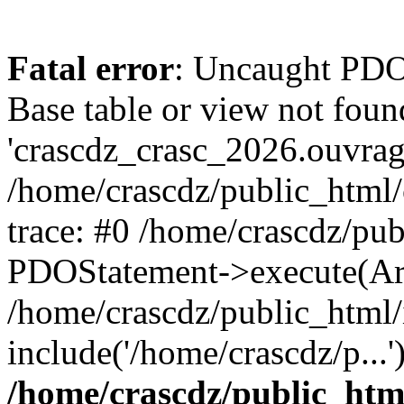
Fatal error
: Uncaught PD
Base table or view not foun
'crascdz_crasc_2026.ouvrage
/home/crascdz/public_html
trace: #0 /home/crascdz/pu
PDOStatement->execute(Ar
/home/crascdz/public_html/
include('/home/crascdz/p...
/home/crascdz/public_htm