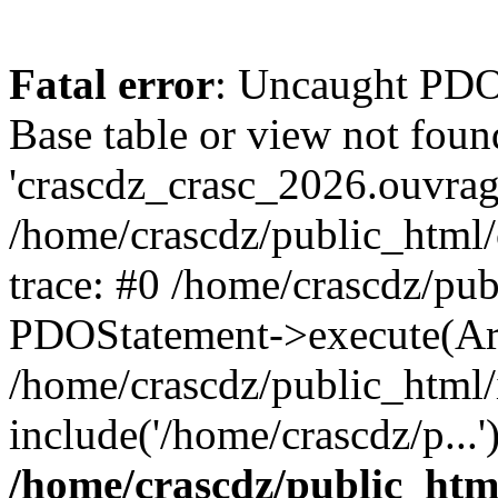
Fatal error
: Uncaught PD
Base table or view not foun
'crascdz_crasc_2026.ouvrage
/home/crascdz/public_html
trace: #0 /home/crascdz/pu
PDOStatement->execute(Ar
/home/crascdz/public_html/
include('/home/crascdz/p...
/home/crascdz/public_htm