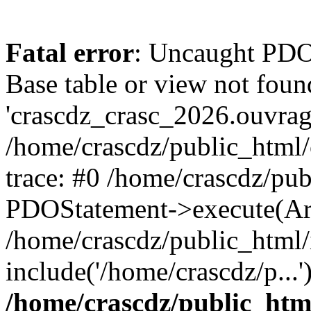
Fatal error
: Uncaught PD
Base table or view not foun
'crascdz_crasc_2026.ouvrage
/home/crascdz/public_html
trace: #0 /home/crascdz/pu
PDOStatement->execute(Ar
/home/crascdz/public_html/
include('/home/crascdz/p...
/home/crascdz/public_htm