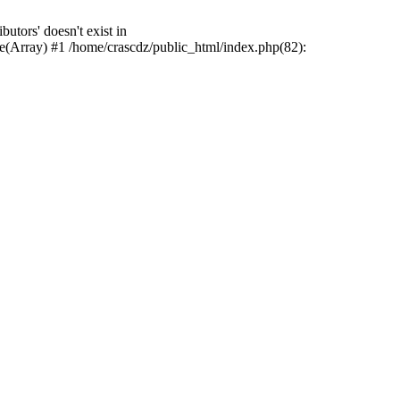
tors' doesn't exist in
e(Array) #1 /home/crascdz/public_html/index.php(82):