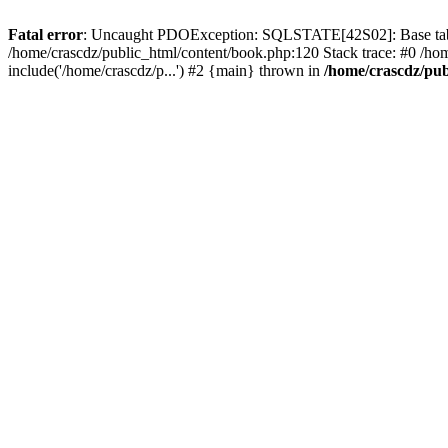
Fatal error
: Uncaught PDOException: SQLSTATE[42S02]: Base table o
/home/crascdz/public_html/content/book.php:120 Stack trace: #0 /h
include('/home/crascdz/p...') #2 {main} thrown in
/home/crascdz/pub