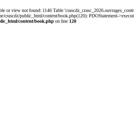
r view not found: 1146 Table 'crascdz_crasc_2026.ouvrages_contribu
ome/crascdz/public_html/content/book.php(120): PDOStatement->execut
lic_html/content/book.php
on line
120