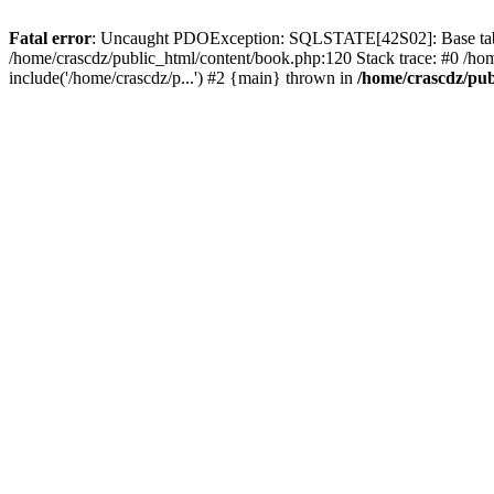
Fatal error
: Uncaught PDOException: SQLSTATE[42S02]: Base table o
/home/crascdz/public_html/content/book.php:120 Stack trace: #0 /h
include('/home/crascdz/p...') #2 {main} thrown in
/home/crascdz/pub