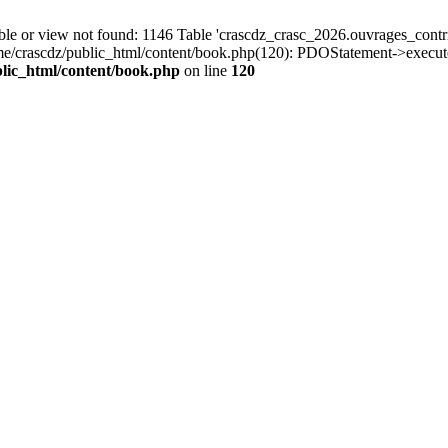
r view not found: 1146 Table 'crascdz_crasc_2026.ouvrages_contribu
ome/crascdz/public_html/content/book.php(120): PDOStatement->execut
lic_html/content/book.php
on line
120