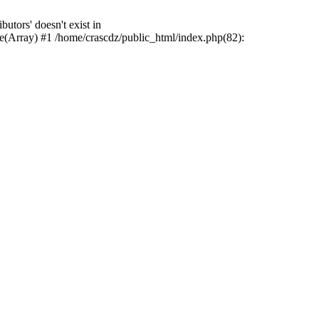
tors' doesn't exist in
e(Array) #1 /home/crascdz/public_html/index.php(82):