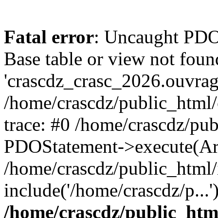
Fatal error
: Uncaught PD
Base table or view not foun
'crascdz_crasc_2026.ouvrage
/home/crascdz/public_html
trace: #0 /home/crascdz/pu
PDOStatement->execute(Ar
/home/crascdz/public_html/
include('/home/crascdz/p...
/home/crascdz/public_htm