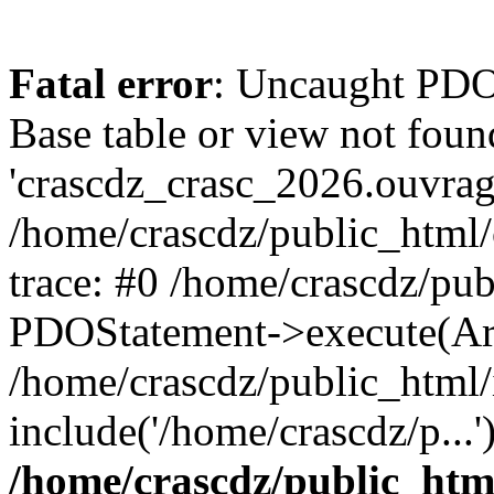
Fatal error
: Uncaught PD
Base table or view not foun
'crascdz_crasc_2026.ouvrage
/home/crascdz/public_html
trace: #0 /home/crascdz/pu
PDOStatement->execute(Ar
/home/crascdz/public_html/
include('/home/crascdz/p...
/home/crascdz/public_htm