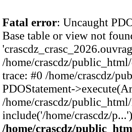
Fatal error
: Uncaught PD
Base table or view not foun
'crascdz_crasc_2026.ouvrage
/home/crascdz/public_html
trace: #0 /home/crascdz/pu
PDOStatement->execute(Ar
/home/crascdz/public_html/
include('/home/crascdz/p...
/home/crascdz/public_htm